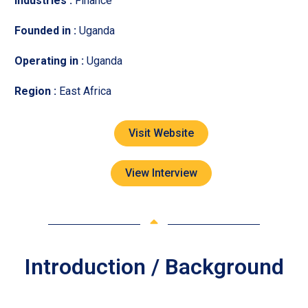
Industries :
Finance
Founded in :
Uganda
Operating in :
Uganda
Region :
East Africa
Visit Website
View Interview
Introduction / Background