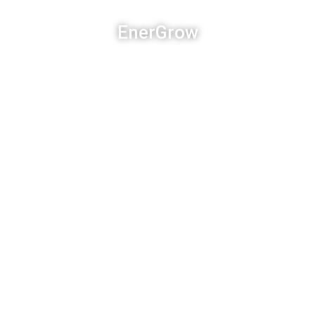
EnerGrow