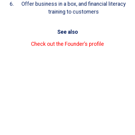
Offer business in a box, and financial literacy
training to customers
See also
Check out the Founder’s profile