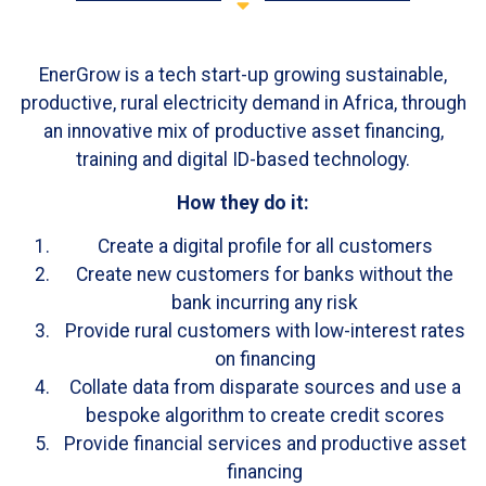
EnerGrow is a tech start-up growing sustainable,
productive, rural electricity demand in Africa, through
an innovative mix of productive asset financing,
training and digital ID-based technology.
How they do it:
Create a digital profile for all customers
Create new customers for banks without the
bank incurring any risk
Provide rural customers with low-interest rates
on financing
Collate data from disparate sources and use a
bespoke algorithm to create credit scores
Provide financial services and productive asset
financing