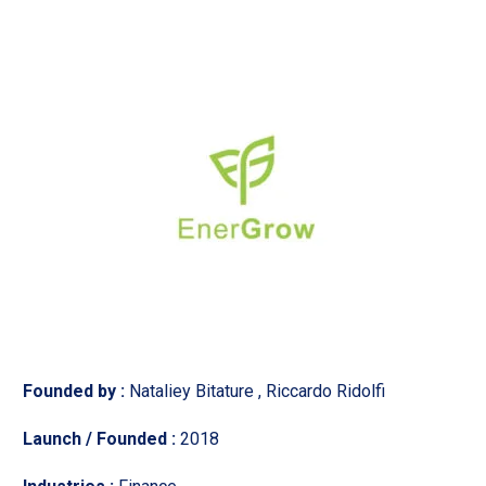
Founded by :
Nataliey Bitature , Riccardo Ridolfi
Launch / Founded :
2018