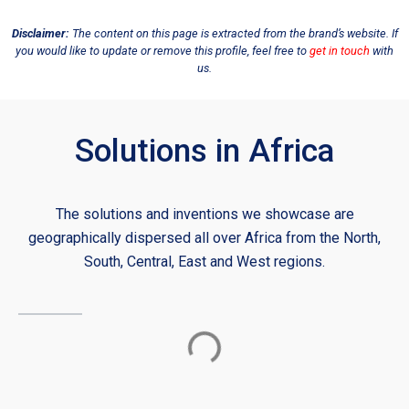
Disclaimer:
The content on this page is extracted from the brand’s website. If
you would like to update or remove this profile, feel free to
get in touch
with
us.
Solutions in Africa
The solutions and inventions we showcase are
geographically dispersed all over Africa from the North,
South, Central, East and West regions.